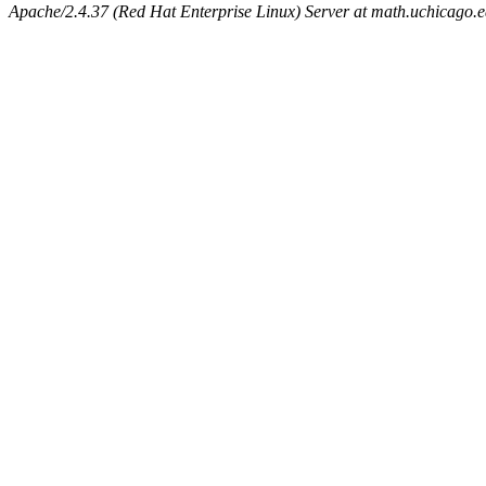
Apache/2.4.37 (Red Hat Enterprise Linux) Server at math.uchicago.