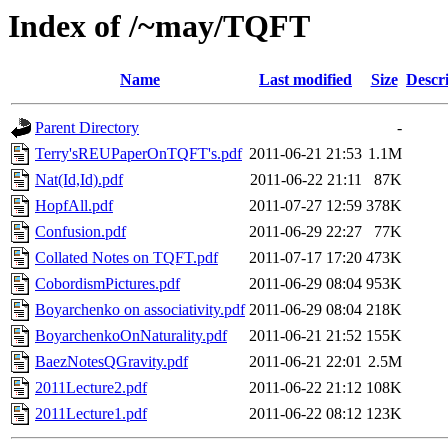
Index of /~may/TQFT
Name
Last modified
Size
Descr
Parent Directory
-
Terry'sREUPaperOnTQFT's.pdf
2011-06-21 21:53
1.1M
Nat(Id,Id).pdf
2011-06-22 21:11
87K
HopfAll.pdf
2011-07-27 12:59
378K
Confusion.pdf
2011-06-29 22:27
77K
Collated Notes on TQFT.pdf
2011-07-17 17:20
473K
CobordismPictures.pdf
2011-06-29 08:04
953K
Boyarchenko on associativity.pdf
2011-06-29 08:04
218K
BoyarchenkoOnNaturality.pdf
2011-06-21 21:52
155K
BaezNotesQGravity.pdf
2011-06-21 22:01
2.5M
2011Lecture2.pdf
2011-06-22 21:12
108K
2011Lecture1.pdf
2011-06-22 08:12
123K